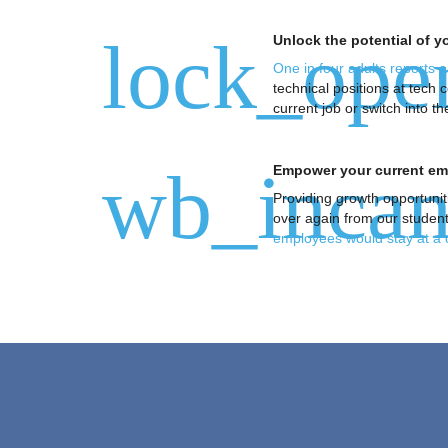
lock_ope
Unlock the potential of 
One in four adults reports 
technical positions at tech
current job or switch into
wb_incan
Empower your current emp
Providing growth opportunit
over again from our students 
employees would stay at a