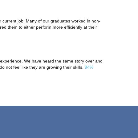
ir current job. Many of our graduates worked in non-
d them to either perform more efficiently at their
yee experience. We have heard the same story over and
do not feel like they are growing their skills.
94%