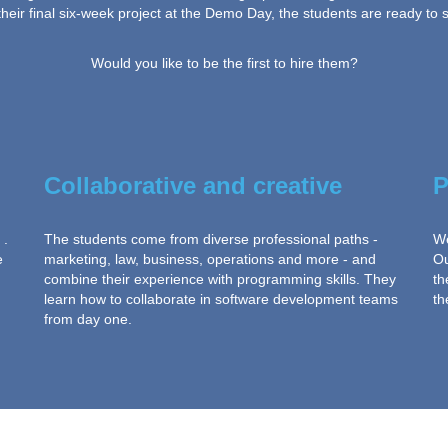
eir final six-week project at the Demo Day, the students are ready to se
Would you like to be the first to hire them?
Collaborative and creative
P
 .
The students come from diverse professional paths -
We
e
marketing, law, business, operations and more - and
Ou
combine their experience with programming skills. They
th
learn how to collaborate in software development teams
th
from day one.