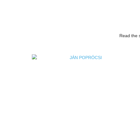
Read the s