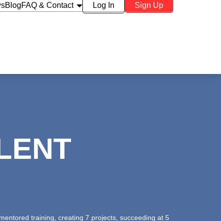
ws
Blog
FAQ & Contact
Log In
Sign Up
LENT
entored training, creating 7 projects, succeeding at 5