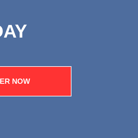
DAY
TER NOW