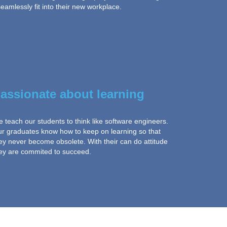
amlessly fit into their new workplace.
assionate about learning
 teach our students to think like software engineers.
r graduates know how to keep on learning so that
ey never become obsolete. With their can do attitude
ey are commited to succeed.