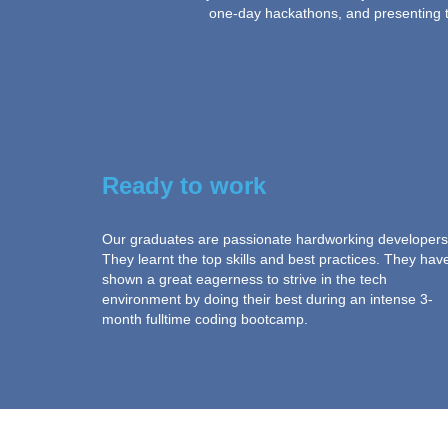
one-day hackathons, and presenting th
Ready to work
Our graduates are passionate hardworking developers
They learnt the top skills and best practices. They hav
shown a great eagerness to strive in the tech
environment by doing their best during an intense 3-
month fulltime coding bootcamp.