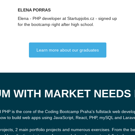
ELENA PORRAS
Elena - PHP developer at Startupjobs.cz - signed up
for the bootcamp right after high school.
Learn more about our graduates
M WITH MARKET NEEDS 
d PHP is the core of the Coding Bootcamp Praha's fullstack web devel
how to build web apps using JavaScript, React, PHP, mySQL and Larave
rojects, 2 main portfolio projects and numerous exercises. From the be