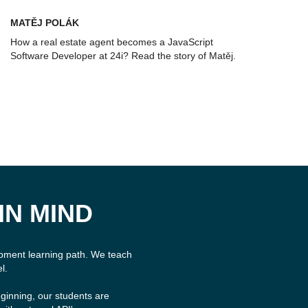
MATĚJ POLÁK
How a real estate agent becomes a JavaScript
Software Developer at 24i? Read the story of Matěj.
IN MIND
opment learning path. We teach
l.
ginning, our students are