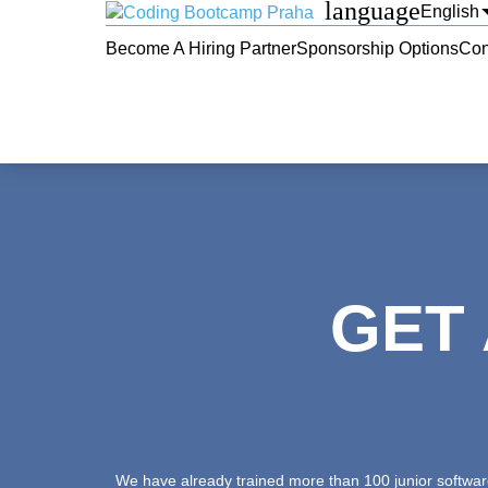
language
English
Become A Hiring Partner
Sponsorship Options
Con
GET
We have already trained more than 100 junior software