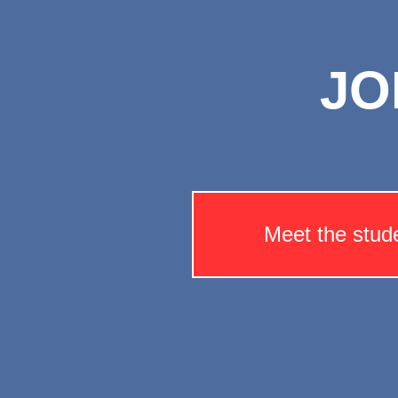
JO
Meet the stud