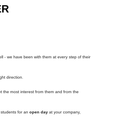
ER
l - we have been with them at every step of their
ht direction.
 the most interest from them and from the
g students for an
open day
at your company,