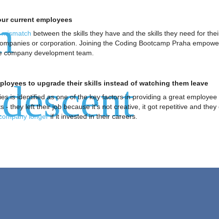
n
your current employees
a mismatch
between the skills they have and the skills they need for the
 companies or corporation. Joining the Coding Bootcamp Praha empowere
 the company development team.
descent
loyees to upgrade their skills instead of watching them leave
ies is identified as one of the key factors in providing a great emplo
- they left their job because it's not creative, it got repetitive and they 
 company longer
if it invested in their careers.