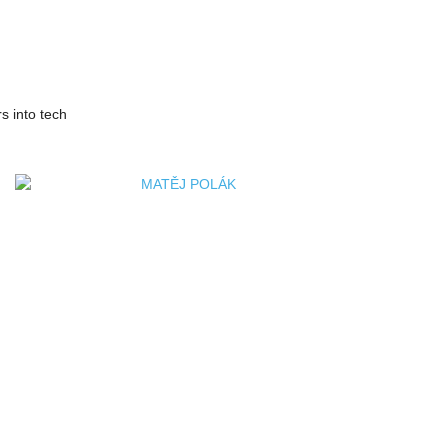
s into tech