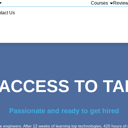
Courses
Revie
tact Us
 ACCESS TO TA
Passionate and ready to get hired
 engineers. After 12 weeks of learning top technologies, 420 hours of m