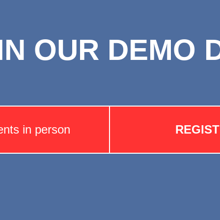
IN OUR DEMO 
ents in person
REGIS