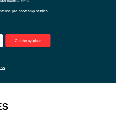
ith external API's.
intense pre-bootcamp studies.
Get the syllabus
ons
.
ES