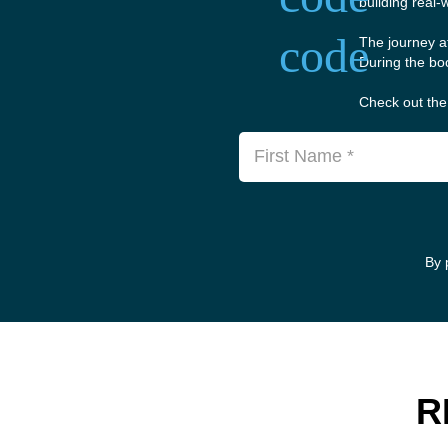
building real-
code
The journey a
During the boo
Check out the 
First Name *
By 
R