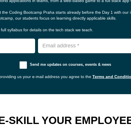
world applications in teams, from a web-based game to a full stack app w
t the Coding Bootcamp Praha starts already before the Day 1 with our 
tcamp, our students focus on learning directly applicable skills.
full syllabus for details on the tech stack we teach.
Email address *
Send me updates on courses, events & news
providing us your e-mail address you agree to the
Terms and Conditi
E-SKILL YOUR EMPLOYE