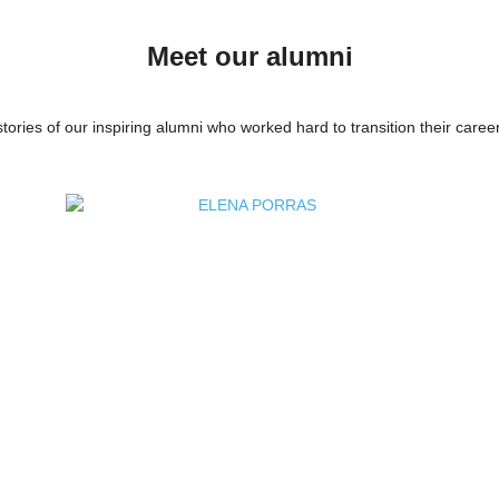
Meet our alumni
tories of our inspiring alumni who worked hard to transition their career