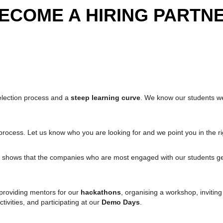
ECOME A HIRING PARTN
election process and a
steep learning curve
. We know our students wel
rocess. Let us know who you are looking for and we point you in the rig
shows that the companies who are most engaged with our students get
 providing mentors for our
hackathons
, organising a workshop, invitin
ctivities, and participating at our
Demo Days
.