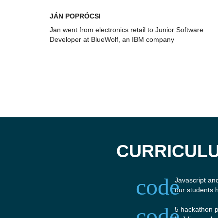
JÁN POPRÓCSI
Jan went from electronics retail to Junior Software
Developer at BlueWolf, an IBM company
CURRICULU
code
Javascript an
our students 
code
5 hackathon p