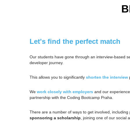
B
Let's find the perfect match
Our students have gone through an interview-based s
developer journey.
This allows you to significantly
shorten the interview
p
We
work closely with employers
and our experience 
partnership with the Coding Bootcamp Praha.
There are a number of ways to get involved, including
sponsoring a scholarship
, joining one of our social a